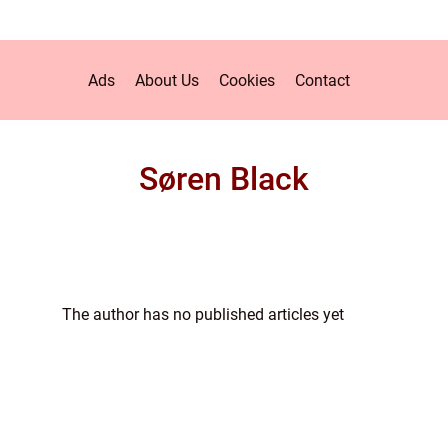
Ads
About Us
Cookies
Contact
Søren Black
The author has no published articles yet