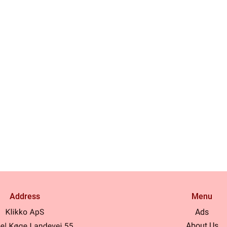
Address
Menu
Ads
About Us