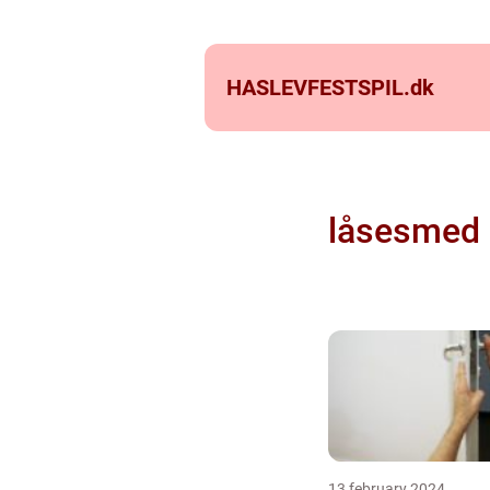
HASLEVFESTSPIL.
dk
låsesmed 
13 february 2024