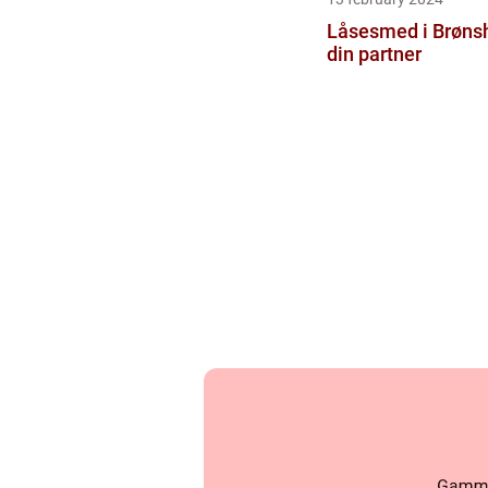
Låsesmed i Brønsh
din partner