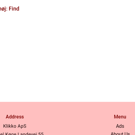
øj: Find
Address
Menu
Ads
About Us