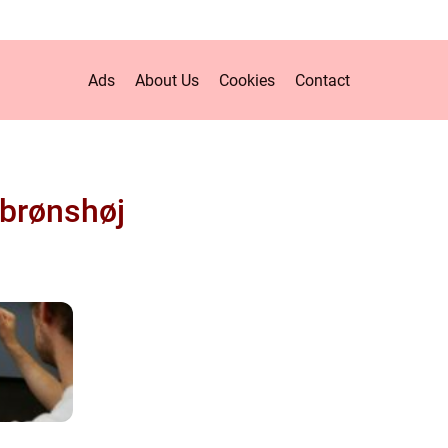
Ads
About Us
Cookies
Contact
brønshøj